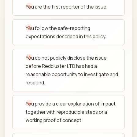
You are the first reporter of the issue.
You follow the safe-reporting
expectations described in this policy.
You do not publicly disclose the issue
before Redcluster LTD has had a
reasonable opportunity to investigate and
respond.
You provide a clear explanation of impact
together with reproducible steps or a
working proof of concept.