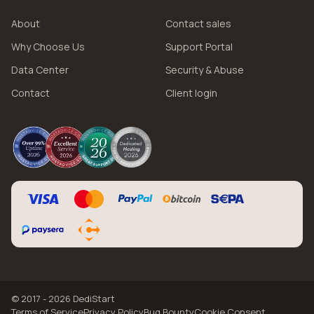
About
Contact sales
Why Choose Us
Support Portal
Data Center
Security & Abuse
Contact
Client login
© 2017 - 2026 DediStart
Terms of Service
Privacy Policy
Bug Bounty
Cookie Consent