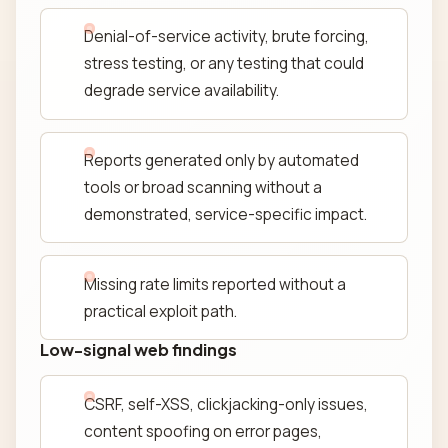
Denial-of-service activity, brute forcing,
stress testing, or any testing that could
degrade service availability.
Reports generated only by automated
tools or broad scanning without a
demonstrated, service-specific impact.
Missing rate limits reported without a
practical exploit path.
Low-signal web findings
CSRF, self-XSS, clickjacking-only issues,
content spoofing on error pages,