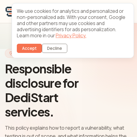
We use cookies for analytics and personalized or
non-personalized ads. With your consent, Google
and other partners may use cookies and
advertising identifiers for ads personalization.
Learn more in our
Privacy Policy.
Accept
Decline
Security
Responsible
disclosure for
DediStart
services.
This policy explains how to report a vulnerability, what
testing is out of scope, and what information helps the