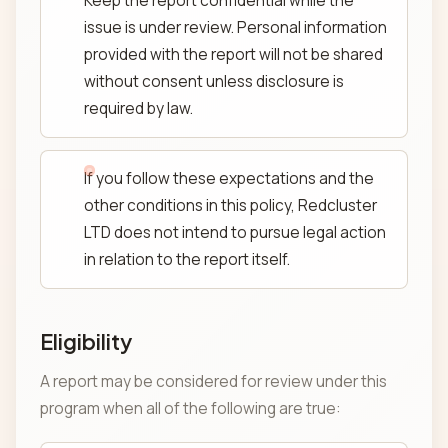
Keep the report confidential while the
issue is under review. Personal information
provided with the report will not be shared
without consent unless disclosure is
required by law.
If you follow these expectations and the
other conditions in this policy, Redcluster
LTD does not intend to pursue legal action
in relation to the report itself.
Eligibility
A report may be considered for review under this
program when all of the following are true: