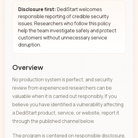
Disclosure first:
DediStart welcomes
responsible reporting of credible security
issues. Researchers who follow this policy
help the team investigate safely and protect
customers without unnecessary service
disruption.
Overview
No production system is perfect, and security
review from experienced researchers can be
valuable when it is carried out responsibly. If you
believe you have identified a vulnerability affecting
a DediStart product, service, or website, report it
through the published channel below.
The program is centered on responsible disclosure,