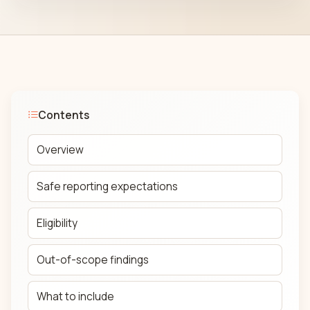
Contents
Overview
Safe reporting expectations
Eligibility
Out-of-scope findings
What to include