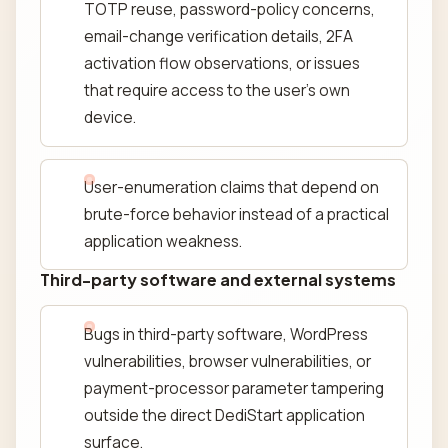
TOTP reuse, password-policy concerns,
email-change verification details, 2FA
activation flow observations, or issues
that require access to the user's own
device.
User-enumeration claims that depend on
brute-force behavior instead of a practical
application weakness.
Third-party software and external systems
Bugs in third-party software, WordPress
vulnerabilities, browser vulnerabilities, or
payment-processor parameter tampering
outside the direct DediStart application
surface.