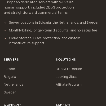
European dedicated servers with 24/7/365
human support, included DDoS protection,
and straightforward commercial terms.
Server locations in Bulgaria, the Netherlands, and Sweden
Monthly billing, longer-term discounts, and no setup fee
Cloud storage, DDoS protection, and custom
infrastructure support
SERVERS
SOLUTIONS
Europe
DDoS Protection
Bulgaria
Looking Glass
Netherlands
Affiliate Program
Sweden
COMPANY
SUPPORT