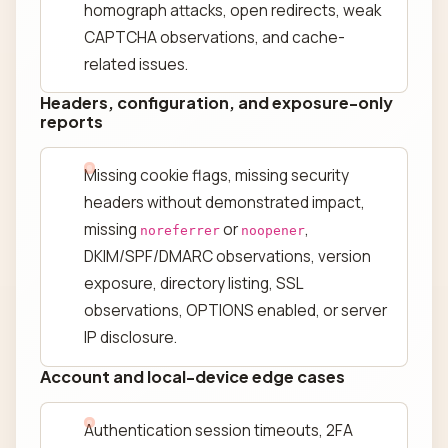
homograph attacks, open redirects, weak
CAPTCHA observations, and cache-
related issues.
Headers, configuration, and exposure-only
reports
Missing cookie flags, missing security
headers without demonstrated impact,
missing
or
,
noreferrer
noopener
DKIM/SPF/DMARC observations, version
exposure, directory listing, SSL
observations, OPTIONS enabled, or server
IP disclosure.
Account and local-device edge cases
Authentication session timeouts, 2FA