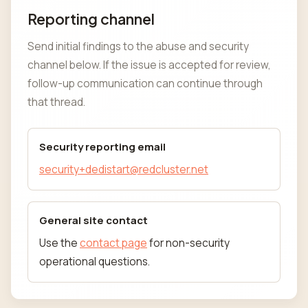
Reporting channel
Send initial findings to the abuse and security
channel below. If the issue is accepted for review,
follow-up communication can continue through
that thread.
Security reporting email
security+dedistart@redcluster.net
General site contact
Use the
contact page
for non-security
operational questions.