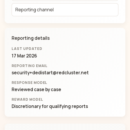
Reporting channel
Reporting details
LAST UPDATED
17 Mar 2026
REPORTING EMAIL
security+dedistart@redcluster.net
RESPONSE MODEL
Reviewed case by case
REWARD MODEL
Discretionary for qualifying reports