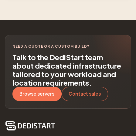
NEED A QUOTE OR A CUSTOM BUILD?
Talk to the DediStart team
about dedicated infrastructure
tailored to your workload and
location requirements.
Browse servers
Contact sales