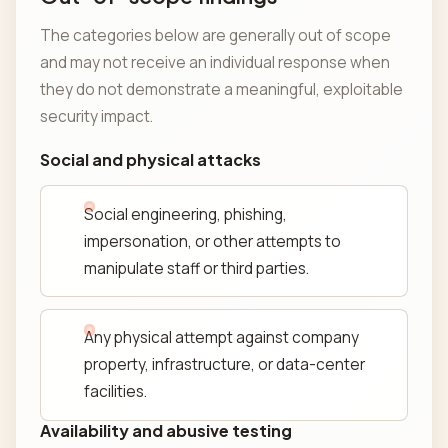
The categories below are generally out of scope
and may not receive an individual response when
they do not demonstrate a meaningful, exploitable
security impact.
Social and physical attacks
Social engineering, phishing,
impersonation, or other attempts to
manipulate staff or third parties.
Any physical attempt against company
property, infrastructure, or data-center
facilities.
Availability and abusive testing