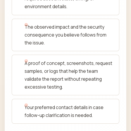
environment details.
The observed impact and the security
consequence you believe follows from
the issue.
A proof of concept, screenshots, request
samples, or logs that help the team
validate the report without repeating
excessive testing.
Your preferred contact details in case
follow-up clarification is needed.