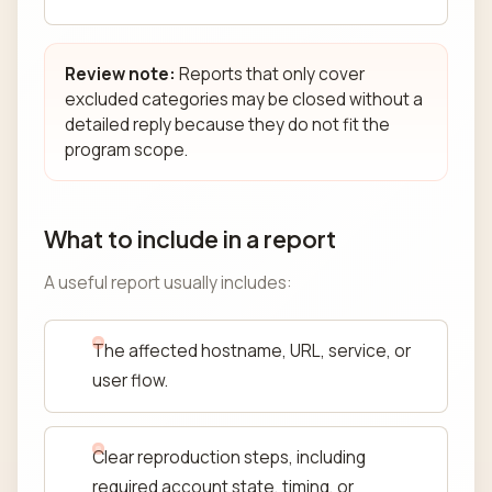
Review note:
Reports that only cover
excluded categories may be closed without a
detailed reply because they do not fit the
program scope.
What to include in a report
A useful report usually includes:
The affected hostname, URL, service, or
user flow.
Clear reproduction steps, including
required account state, timing, or