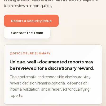
team review a report quickly.
Report a Security Issue
Contact the Team
DISCLOSURE SUMMARY
Unique, well-documented reports may
be reviewed for a discretionary reward.
The goal is safe and responsible disclosure. Any
reward decision remains optional, depends on
internal validation, and is reserved for qualifying
reports.