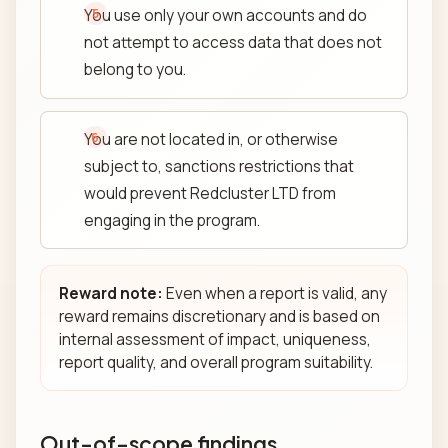
You use only your own accounts and do
not attempt to access data that does not
belong to you.
You are not located in, or otherwise
subject to, sanctions restrictions that
would prevent Redcluster LTD from
engaging in the program.
Reward note:
Even when a report is valid, any
reward remains discretionary and is based on
internal assessment of impact, uniqueness,
report quality, and overall program suitability.
Out-of-scope findings