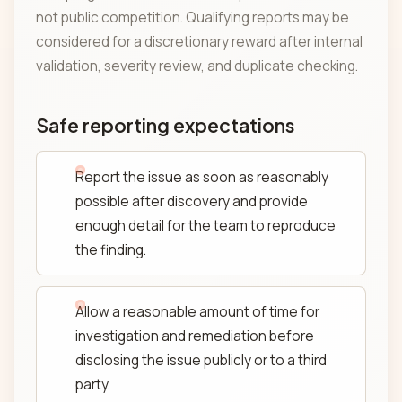
not public competition. Qualifying reports may be
considered for a discretionary reward after internal
validation, severity review, and duplicate checking.
Safe reporting expectations
Report the issue as soon as reasonably
possible after discovery and provide
enough detail for the team to reproduce
the finding.
Allow a reasonable amount of time for
investigation and remediation before
disclosing the issue publicly or to a third
party.