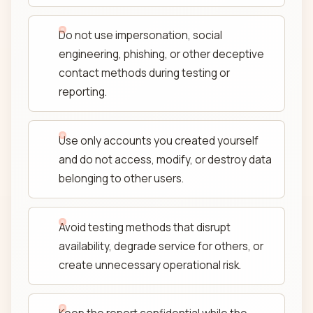
Do not use impersonation, social
engineering, phishing, or other deceptive
contact methods during testing or
reporting.
Use only accounts you created yourself
and do not access, modify, or destroy data
belonging to other users.
Avoid testing methods that disrupt
availability, degrade service for others, or
create unnecessary operational risk.