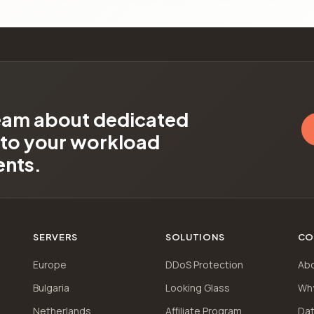
team about dedicated
d to your workload
ents.
SERVERS
SOLUTIONS
CO
Europe
DDoS Protection
Ab
Bulgaria
Looking Glass
Wh
Netherlands
Affiliate Program
Dat