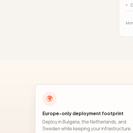
D
Mon
Europe-only deployment footprint
Deploy in Bulgaria, the Netherlands, and
Sweden while keeping your infrastructure