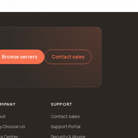
Browse servers
Contact sales
MPANY
SUPPORT
out
Contact sales
y Choose Us
Support Portal
a Center
Security & Abuse