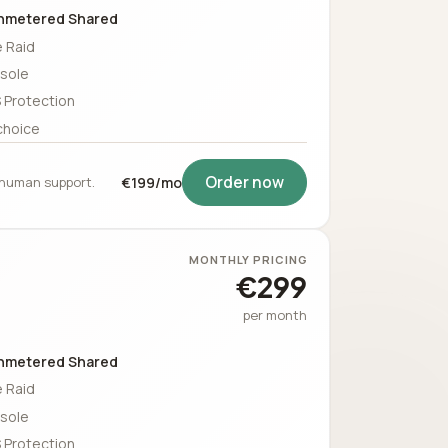
nmetered Shared
 Raid
sole
 Protection
choice
Order now
5 human support.
€199/mo
MONTHLY PRICING
€299
per month
nmetered Shared
 Raid
sole
 Protection