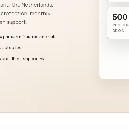
aria, the Netherlands,
 protection, monthly
500
man support.
INCLUDE
DDOS
e primary infrastructure hub.
o setup fee.
 and direct support via