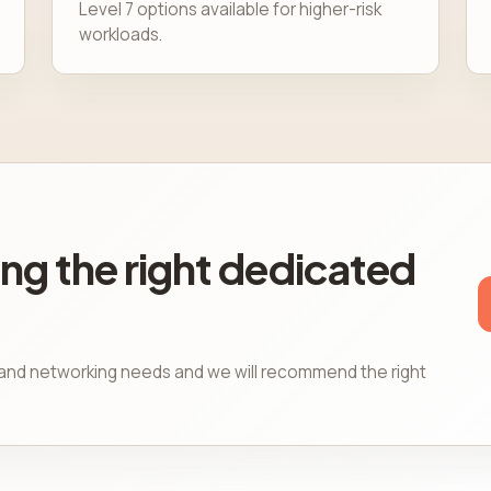
Level 7 options available for higher-risk
workloads.
ng the right dedicated
, and networking needs and we will recommend the right