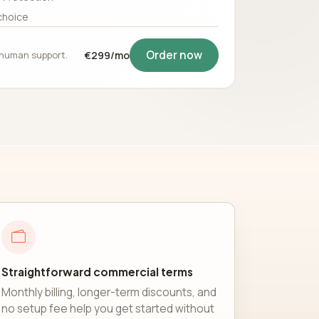
choice
Order now
5 human support.
€299/mo
Straightforward commercial terms
Monthly billing, longer-term discounts, and
no setup fee help you get started without