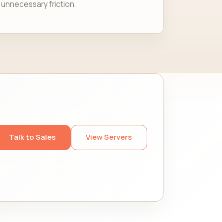
unnecessary friction.
Talk to Sales
View Servers