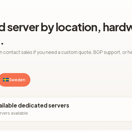
 server by location, hard
.
n contact sales if you need a custom quote, BGP support, or h
Sweden
ailable dedicated servers
rvers available