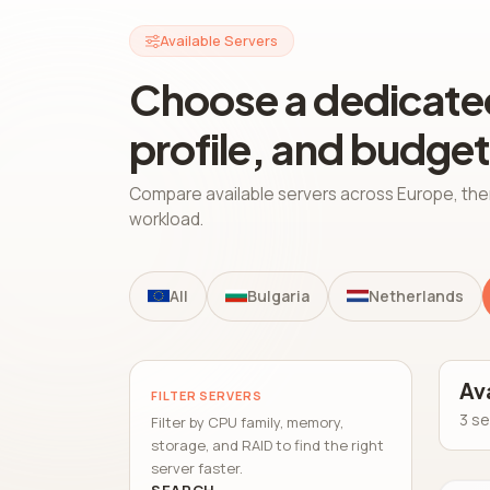
Available Servers
Choose a dedicated
profile, and budget
Compare available servers across Europe, the
workload.
All
Bulgaria
Netherlands
Av
FILTER SERVERS
3 se
Filter by CPU family, memory,
storage, and RAID to find the right
server faster.