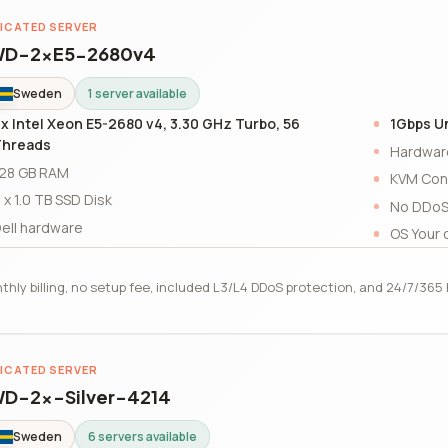
ICATED SERVER
D-2xE5-2680v4
Sweden
1 server available
x Intel Xeon E5-2680 v4, 3.30 GHz Turbo, 56
1Gbps U
Threads
Hardwar
28 GB RAM
KVM Con
 x 1.0 TB SSD Disk
No DDoS
ell hardware
OS Your 
thly billing, no setup fee, included L3/L4 DDoS protection, and 24/7/36
ICATED SERVER
D-2x-Silver-4214
Sweden
6 servers available