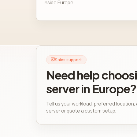
inside Europe.
Sales support
Need help choosi
server in Europe?
Tell us your workload, preferred location
server or quote a custom setup.