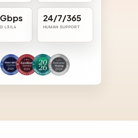
 Gbps
24/7/365
D L3/L4
HUMAN SUPPORT