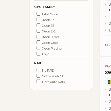
2
CPU FAMILY
C
Intel Core
1
Xeon E3
2
Xeon E5
D
Xeon E-2
Xeon Silver
Xeon Gold
Mon
Xeon Platinum
Epyc
RAID
DED
No RAID
SW
Software RAID
Hardware RAID
2
C
2
2