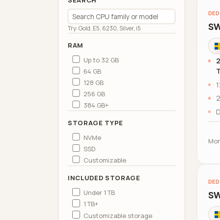
SEARCH
DED
SW
Try: Gold, E5, 6230, Silver, i5
RAM
Up to 32 GB
2
64 GB
128 GB
1
256 GB
2
384 GB+
D
STORAGE TYPE
NVMe
Mon
SSD
Customizable
INCLUDED STORAGE
DED
Under 1 TB
SW
1 TB+
Customizable storage