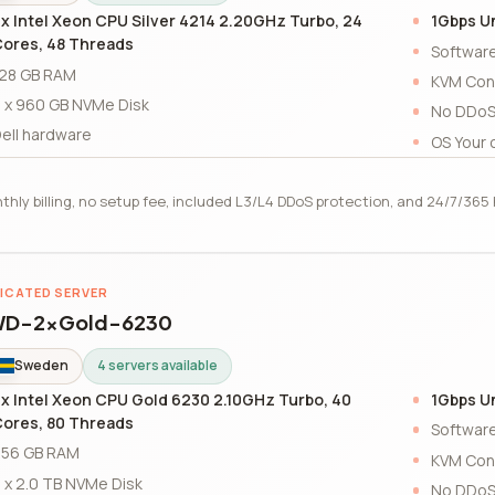
x Intel Xeon CPU Silver 4214 2.20GHz Turbo, 24
1Gbps U
ores, 48 Threads
Software
28 GB RAM
KVM Con
 x 960 GB NVMe Disk
No DDoS
ell hardware
OS Your 
thly billing, no setup fee, included L3/L4 DDoS protection, and 24/7/36
ICATED SERVER
D-2xGold-6230
Sweden
4 servers available
x Intel Xeon CPU Gold 6230 2.10GHz Turbo, 40
1Gbps U
ores, 80 Threads
Software
56 GB RAM
KVM Con
 x 2.0 TB NVMe Disk
No DDoS