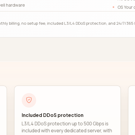
ell hardware
OS Your 
thly billing, no setup fee, included L3/L4 DDoS protection, and 24/7/36
Included DDoS protection
L3/L4 DDoS protection up to 500 Gbps is
included with every dedicated server, with