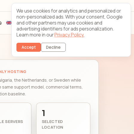
Looking Glass
Contact
We use cookies for analytics and personalized or
non-personalized ads. With your consent, Google
and other partners may use cookies and
Q
Sign up
Client login
advertising identifiers for ads personalization.
Learn more in our
Privacy Policy.
Accept
Decline
NLY HOSTING
ulgaria, the Netherlands, or Sweden while
e same support model, commercial terms,
ion baseline.
1
LE SERVERS
SELECTED
LOCATION