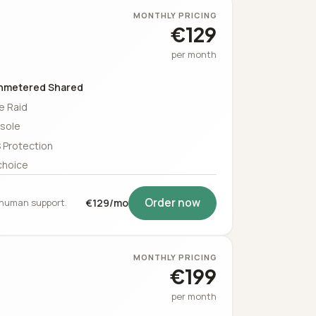
MONTHLY PRICING
€129
per month
nmetered Shared
e Raid
sole
 Protection
choice
Order now
5 human support.
€129/mo
MONTHLY PRICING
€199
per month