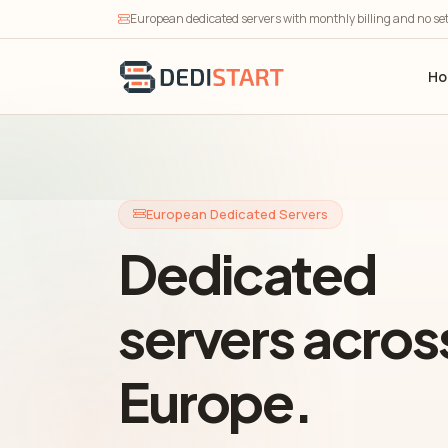
European dedicated servers with monthly billing and no se
H
European Dedicated Servers
Dedicated
servers acros
Europe.