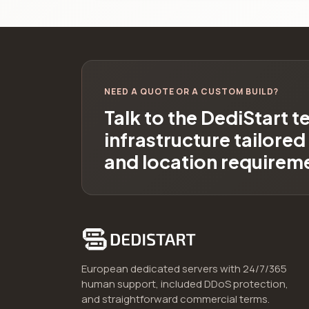
NEED A QUOTE OR A CUSTOM BUILD?
Talk to the DediStart 
infrastructure tailore
and location requirem
European dedicated servers with 24/7/365
human support, included DDoS protection,
and straightforward commercial terms.