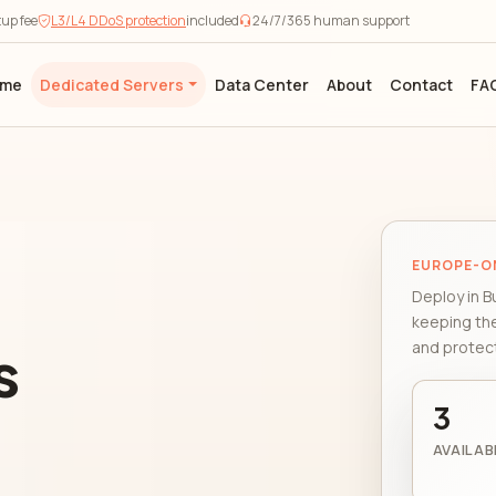
tup fee
L3/L4 DDoS protection
included
24/7/365 human support
ome
Dedicated Servers
Data Center
About
Contact
FA
EUROPE-O
Deploy in B
keeping th
s
and protect
3
AVAILAB