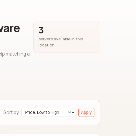
ware
3
servers available in this
location
elp matching a
Sort by
Apply