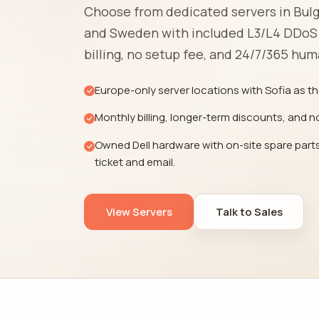
Choose from dedicated servers in Bulg
and Sweden with included L3/L4 DDoS
billing, no setup fee, and 24/7/365 hu
Europe-only server locations with Sofia as th
Monthly billing, longer-term discounts, and n
Owned Dell hardware with on-site spare parts
ticket and email.
View Servers
Talk to Sales