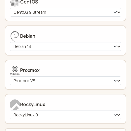
CentOS
Debian
Proxmox
RockyLinux