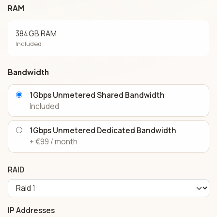
RAM
384GB RAM
Included
Bandwidth
1Gbps Unmetered Shared Bandwidth
Included
1Gbps Unmetered Dedicated Bandwidth
+ €99 / month
RAID
IP Addresses