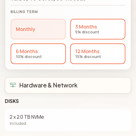
BILLING TERM
3 Months
Monthly
5% discount
6 Months
12 Months
10% discount
15% discount
Hardware & Network
DISKS
2 x 2.0 TB NVMe
Included