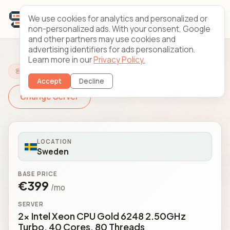
We use cookies for analytics and personalized or
non-personalized ads. With your consent, Google
and other partners may use cookies and
advertising identifiers for ads personalization.
Learn more in our
Privacy Policy.
Configure Your Server
Accept
Decline
Change Server
LOCATION
Sweden
BASE PRICE
€399
/mo
SERVER
2x Intel Xeon CPU Gold 6248 2.50GHz
Turbo, 40 Cores, 80 Threads