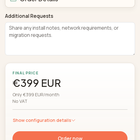
Additional Requests
FINAL PRICE
€399 EUR
Only €399 EUR/month
No VAT
Show configuration details
Order now