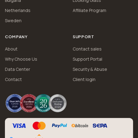
Bulgaria
Looking Glass
Netherlands
Affiliate Program
Sweden
COMPANY
SUPPORT
About
Contact sales
Why Choose Us
Support Portal
Data Center
Security & Abuse
Contact
Client login