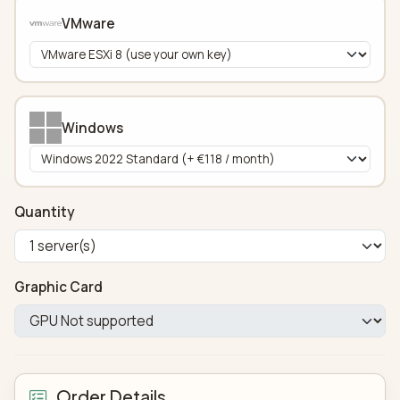
VMware
Windows
Quantity
Graphic Card
Order Details