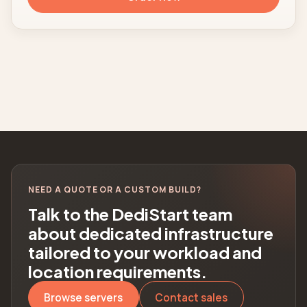
NEED A QUOTE OR A CUSTOM BUILD?
Talk to the DediStart team
about dedicated infrastructure
tailored to your workload and
location requirements.
Browse servers
Contact sales