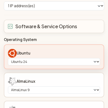
Software & Service Options
Operating System
Ubuntu
AlmaLinux