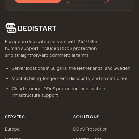
European dedicated servers with 24/7/365
human support, included DDoS protection,
and straightforward commercial terms.
Server locations in Bulgaria, the Netherlands, and Sweden
Monthly billing, longer-term discounts, and no setup fee
Cloud storage, DDoS protection, and custom
infrastructure support
SERVERS
SOLUTIONS
Europe
DDoS Protection