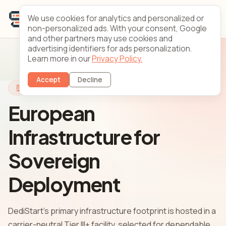
We use cookies for analytics and personalized or
non-personalized ads. With your consent, Google
and other partners may use cookies and
advertising identifiers for ads personalization.
Learn more in our
Privacy Policy.
Accept
Decline
Infrastructure
European
Infrastructure for
Sovereign
Deployment
DediStart's primary infrastructure footprint is hosted in a
carrier-neutral Tier III+ facility, selected for dependable