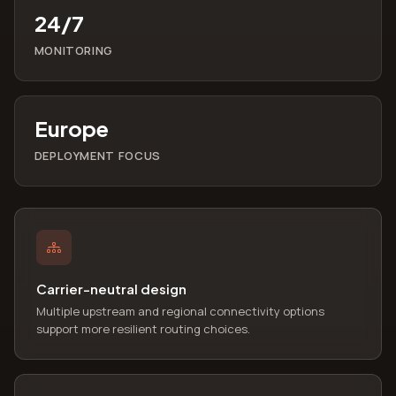
24/7
MONITORING
Europe
DEPLOYMENT FOCUS
Carrier-neutral design
Multiple upstream and regional connectivity options
support more resilient routing choices.