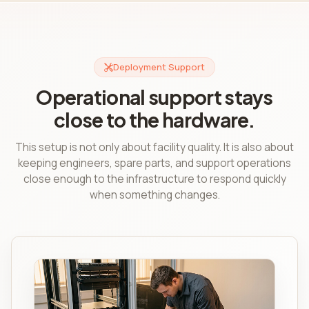
Deployment Support
Operational support stays
close to the hardware.
This setup is not only about facility quality. It is also about
keeping engineers, spare parts, and support operations
close enough to the infrastructure to respond quickly
when something changes.