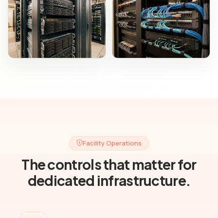
Facility Operations
The controls that matter for
dedicated infrastructure.