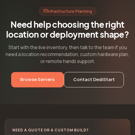
Infrastructure Planning
Need help choosing the right
location or deployment shape?
Start with the live inventory, then talk to the team if you
need a location recommendation, custom hardware plan,
or remote hands support.
Browse Servers
Contact DediStart
NEED A QUOTE OR A CUSTOM BUILD?