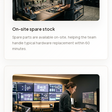
On-site spare stock
Spare parts are available on-site, helping the team
handle typical hardware replacement within 60
minutes.