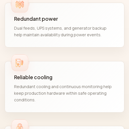
Redundant power
Dual feeds, UPS systems, and generator backup
help maintain availability during power events.
Reliable cooling
Redundant cooling and continuous monitoring help
keep production hardware within safe operating
conditions.