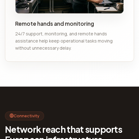
Remote hands and monitoring
24/7 support, monitoring, and remote hands
assistance help keep operational tasks moving
without unnecessary delay.
Connectivity
Network reach that supports