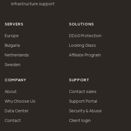
infrastructure support
SERVERS
SOLUTIONS
Europe
DDoS Protection
Bulgaria
Looking Glass
Netherlands
Affiliate Program
Sweden
COMPANY
SUPPORT
About
Contact sales
Why Choose Us
Support Portal
Data Center
Security & Abuse
Contact
Client login