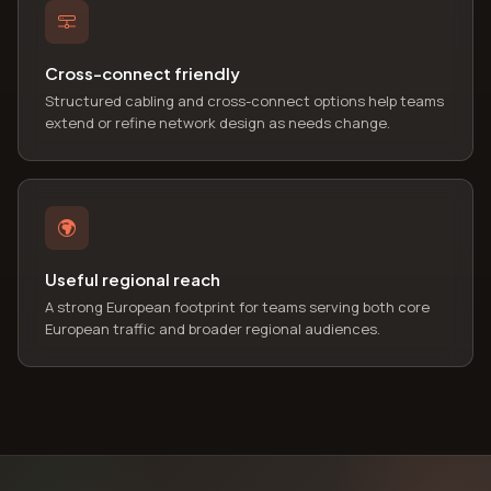
Cross-connect friendly
Structured cabling and cross-connect options help teams
extend or refine network design as needs change.
Useful regional reach
A strong European footprint for teams serving both core
European traffic and broader regional audiences.