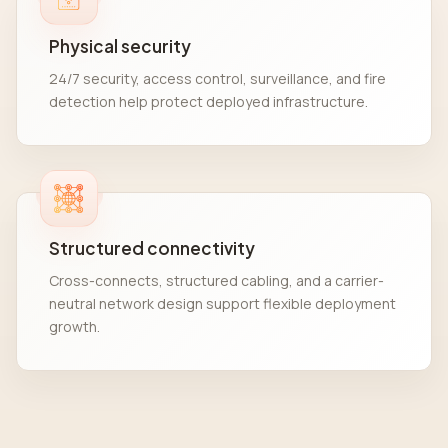
Physical security
24/7 security, access control, surveillance, and fire
detection help protect deployed infrastructure.
Structured connectivity
Cross-connects, structured cabling, and a carrier-
neutral network design support flexible deployment
growth.