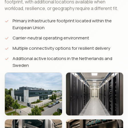
footprint, with additional locations available when
workload, resilience, or geography require a different fit.
Primary infrastructure footprint located within the
European Union
Carrier-neutral operating environment
Multiple connectivity options for resilient delivery
Additional active locations in the Netherlands and
Sweden