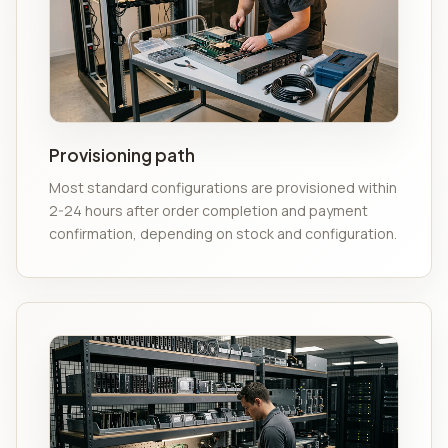
Provisioning path
Most standard configurations are provisioned within
2-24 hours after order completion and payment
confirmation, depending on stock and configuration.