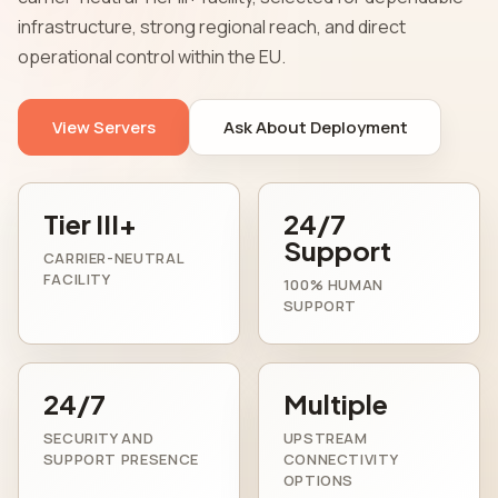
infrastructure, strong regional reach, and direct
operational control within the EU.
View Servers
Ask About Deployment
Tier III+
24/7
Support
CARRIER-NEUTRAL
FACILITY
100% HUMAN
SUPPORT
24/7
Multiple
SECURITY AND
UPSTREAM
SUPPORT PRESENCE
CONNECTIVITY
OPTIONS