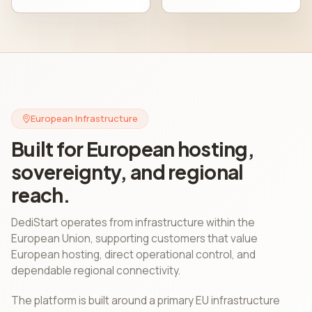
European Infrastructure
Built for European hosting,
sovereignty, and regional
reach.
DediStart operates from infrastructure within the
European Union, supporting customers that value
European hosting, direct operational control, and
dependable regional connectivity.
The platform is built around a primary EU infrastructure