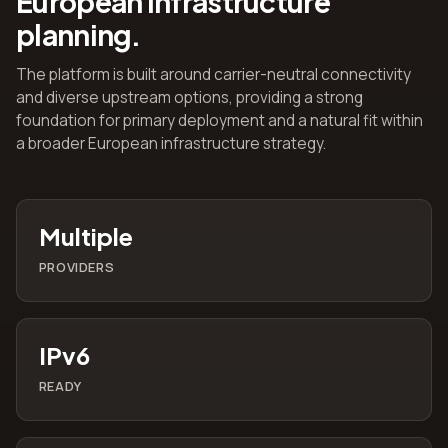
European infrastructure
planning.
The platform is built around carrier-neutral connectivity
and diverse upstream options, providing a strong
foundation for primary deployment and a natural fit within
a broader European infrastructure strategy.
Multiple
PROVIDERS
IPv6
READY