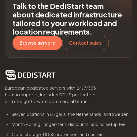
Talk to the DediStart team
about dedicated infrastructure
tailored to your workload and
location requirements.
Browse servers
Contact sales
European dedicated servers with 24/7/365
human support, included DDoS protection,
and straightforward commercial terms.
Server locations in Bulgaria, the Netherlands, and Sweden
Monthly billing, longer-term discounts, and no setup fee
Cloud storage, DDoS protection, and custom