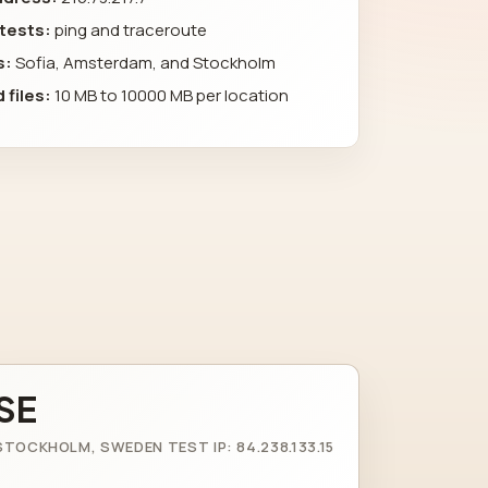
 tests:
ping and traceroute
s:
Sofia, Amsterdam, and Stockholm
 files:
10 MB to 10000 MB per location
SE
STOCKHOLM, SWEDEN TEST IP: 84.238.133.15