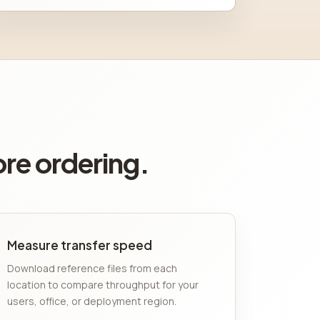
ore ordering.
Measure transfer speed
Download reference files from each
location to compare throughput for your
users, office, or deployment region.