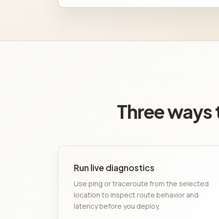
Three ways t
Run live diagnostics
Use ping or traceroute from the selected
location to inspect route behavior and
latency before you deploy.