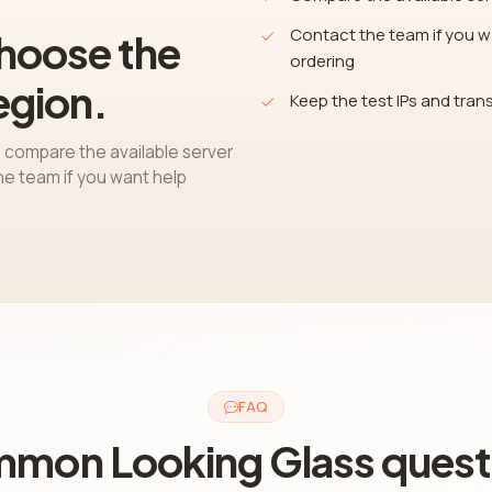
Contact the team if you wa
choose the
ordering
egion.
Keep the test IPs and trans
 compare the available server
the team if you want help
FAQ
mon Looking Glass quest