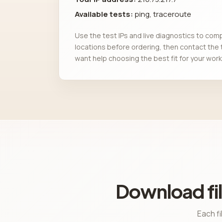
Available tests:
ping, traceroute
Use the test IPs and live diagnostics to com
locations before ordering, then contact the 
want help choosing the best fit for your work
Download fil
Each fi