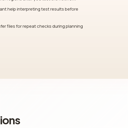
nt help interpreting test results before
fer files for repeat checks during planning
ions