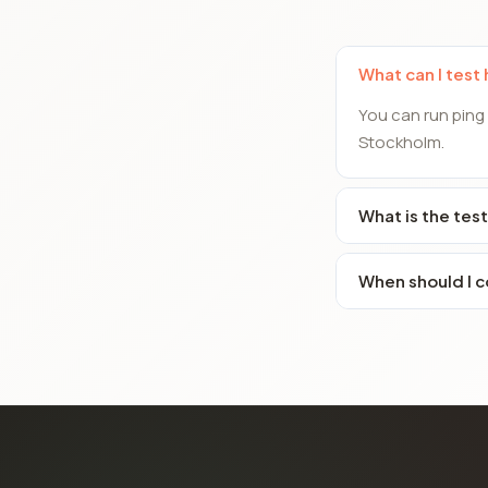
What can I test
You can run ping
Stockholm.
What is the test
When should I c