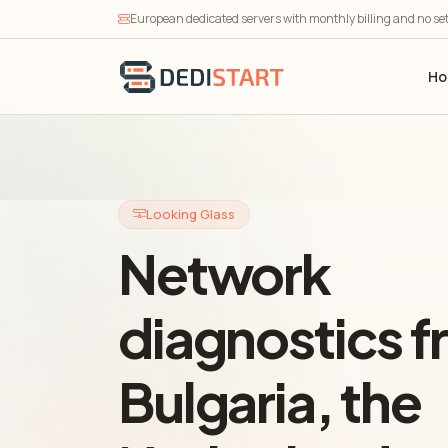
European dedicated servers with monthly billing and no se
H
Looking Glass
Network
diagnostics 
Bulgaria, the