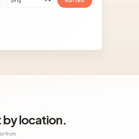
Run test
 by location.
ior from