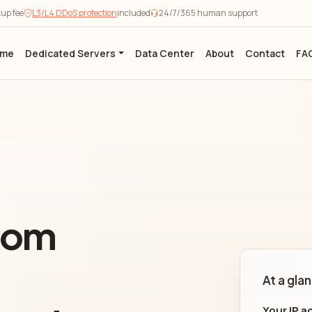
tup fee
L3/L4 DDoS protection
included
24/7/365 human support
ome
Dedicated Servers
Data Center
About
Contact
FA
from
At a gla
Your IP a