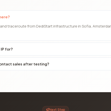
 here?
 and traceroute from DediStart infrastructure in Sofia, Amsterda
 IP for?
ontact sales after testing?
Next Step