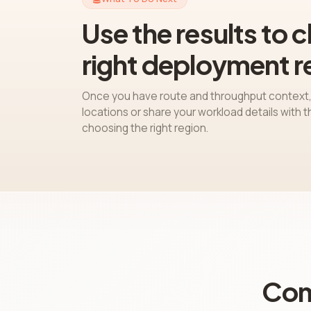
Use the results to 
right deployment r
Once you have route and throughput context,
locations or share your workload details with 
choosing the right region.
Com