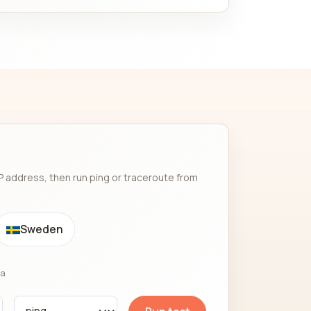
P address, then run ping or traceroute from
Sweden
ia