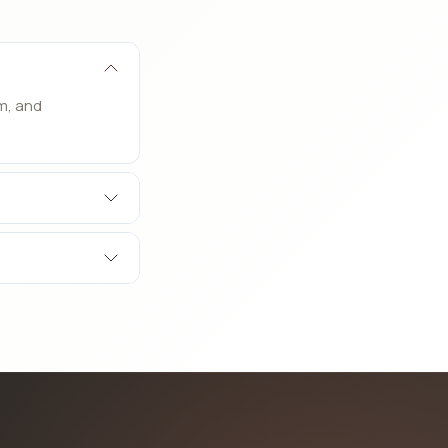
m, and