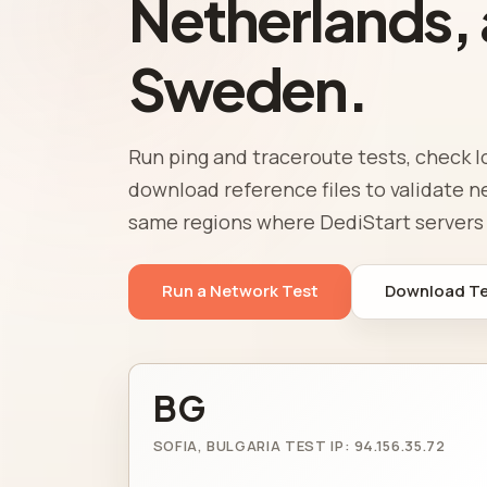
Netherlands,
Sweden.
Run ping and traceroute tests, check l
download reference files to validate 
same regions where DediStart servers 
Run a Network Test
Download Tes
BG
SOFIA, BULGARIA TEST IP: 94.156.35.72