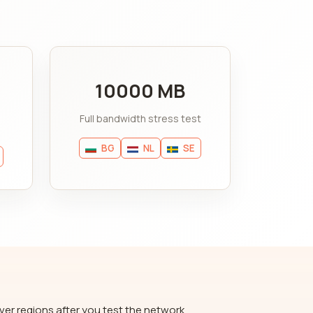
10000 MB
Full bandwidth stress test
BG
NL
SE
ver regions after you test the network