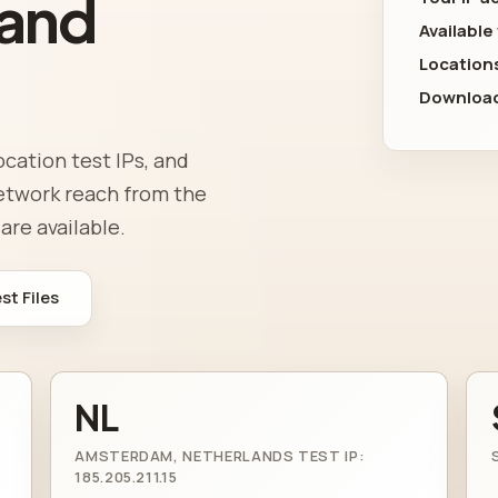
 and
Available
Location
Download
ocation test IPs, and
network reach from the
are available.
t Files
NL
AMSTERDAM, NETHERLANDS TEST IP:
185.205.211.15