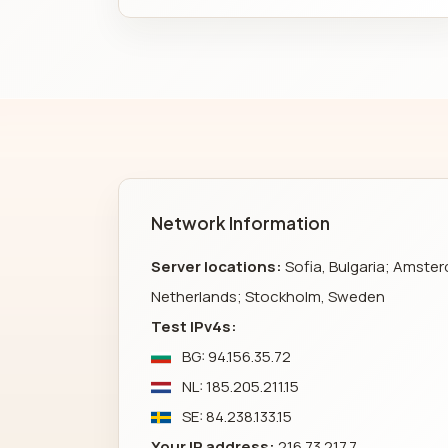
Network Information
Server locations:
Sofia, Bulgaria; Amste
Netherlands; Stockholm, Sweden
Test IPv4s:
BG: 94.156.35.72
NL: 185.205.211.15
SE: 84.238.133.15
Your IP address:
216.73.217.7