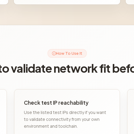
How To Use It
o validate network fit bef
Check test IP reachability
Use the listed test IPs directly if you want
to validate connectivity from your own
environment and toolchain.