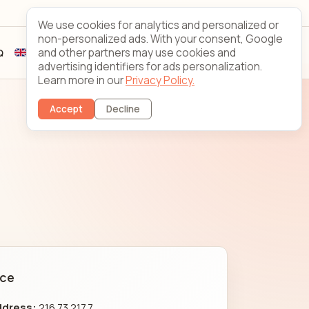
Looking Glass
Contact
We use cookies for analytics and personalized or
non-personalized ads. With your consent, Google
and other partners may use cookies and
Q
Sign up
Client login
advertising identifiers for ads personalization.
Learn more in our
Privacy Policy.
Accept
Decline
nce
ddress:
216.73.217.7