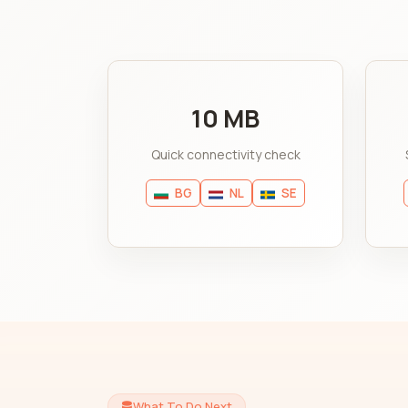
10 MB
Quick connectivity check
BG
NL
SE
What To Do Next