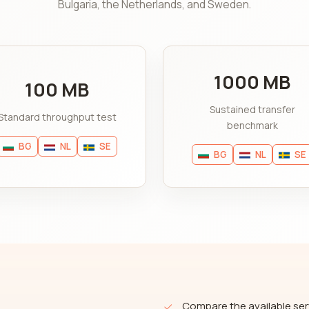
Bulgaria, the Netherlands, and Sweden.
1000 MB
100 MB
Sustained transfer
Standard throughput test
benchmark
BG
NL
SE
BG
NL
SE
Compare the available ser