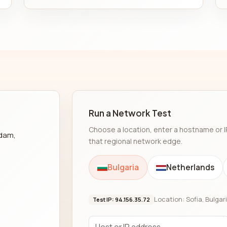
Run a Network Test
Choose a location, enter a hostname or I
rdam,
that regional network edge.
Bulgaria
Netherlands
Location: Sofia, Bulgar
Test IP: 94.156.35.72