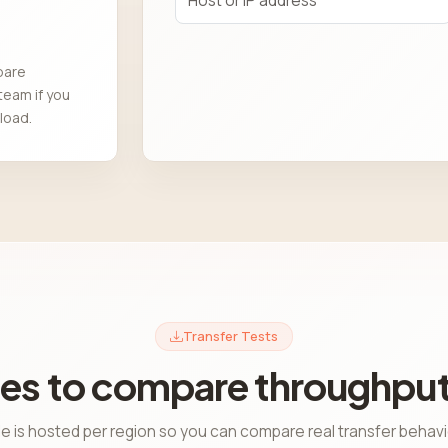
pare
team if you
load.
Transfer Tests
es to compare throughput
le is hosted per region so you can compare real transfer behav