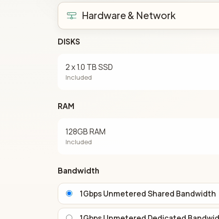
Hardware & Network
DISKS
2 x 1.0 TB SSD
Included
RAM
128GB RAM
Included
Bandwidth
1Gbps Unmetered Shared Bandwidth
1Gbps Unmetered Dedicated Bandwi