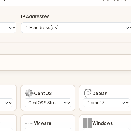
IP Addresses
CentOS
Debian
x
VMware
Windows