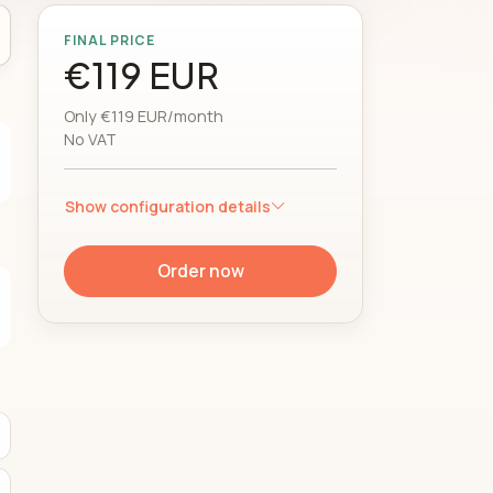
FINAL PRICE
€119 EUR
Only €119 EUR/month
No VAT
Show configuration details
Order now