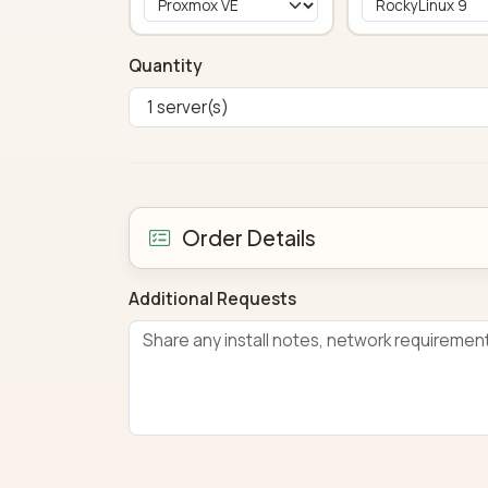
Quantity
Order Details
Additional Requests