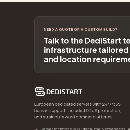
NEED A QUOTE OR A CUSTOM BUILD?
Talk to the DediStart 
infrastructure tailore
and location requirem
European dedicated servers with 24/7/365
human support, included DDoS protection,
and straightforward commercial terms.
Server locations in Bulgaria, the Netherlands, 