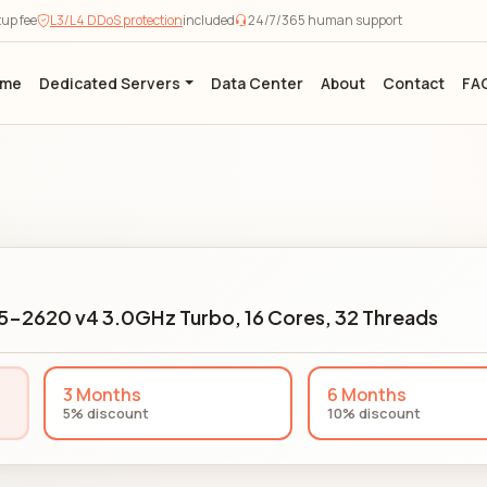
tup fee
L3/L4 DDoS protection
included
24/7/365 human support
ome
Dedicated Servers
Data Center
About
Contact
FA
E5-2620 v4 3.0GHz Turbo, 16 Cores, 32 Threads
3 Months
6 Months
5% discount
10% discount