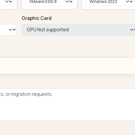
Graphic Card