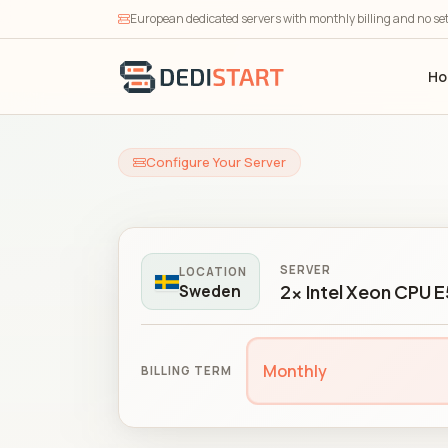
European dedicated servers with monthly billing and no se
H
Configure Your Server
SERVER
LOCATION
2x Intel Xeon CPU 
Sweden
Monthly
BILLING TERM