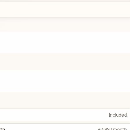
Included
dth
+ €99 / month