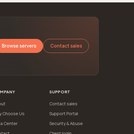
Browse servers
Contact sales
MPANY
SUPPORT
out
Contact sales
y Choose Us
Support Portal
a Center
Security & Abuse
ntact
Client login