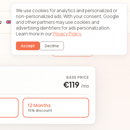
Looking Glass
Contact
We use cookies for analytics and personalized or
non-personalized ads. With your consent, Google
and other partners may use cookies and
Q
Sign up
Client login
advertising identifiers for ads personalization.
Learn more in our
Privacy Policy.
Accept
Decline
Change Server
BASE PRICE
€119
/mo
12 Months
15% discount