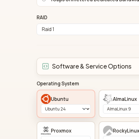
RAID
Software & Service Options
Operating System
Ubuntu
AlmaLinux
Proxmox
RockyLinu