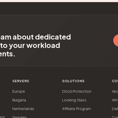
team about dedicated
d to your workload
ents.
SERVERS
SOLUTIONS
CO
Europe
DDoS Protection
Ab
Bulgaria
Looking Glass
Wh
Netherlands
Affiliate Program
Dat
and
Sweden
Co