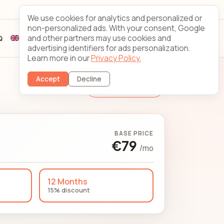
Looking Glass
Contact
We use cookies for analytics and personalized or
non-personalized ads. With your consent, Google
and other partners may use cookies and
Q
Sign up
Client login
advertising identifiers for ads personalization.
Learn more in our
Privacy Policy.
Accept
Decline
Change Server
BASE PRICE
€79
/mo
12 Months
15% discount