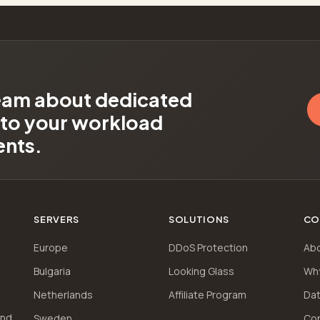
team about dedicated
d to your workload
ents.
SERVERS
SOLUTIONS
CO
Europe
DDoS Protection
Ab
Bulgaria
Looking Glass
Wh
Netherlands
Affiliate Program
Dat
and
Sweden
Co