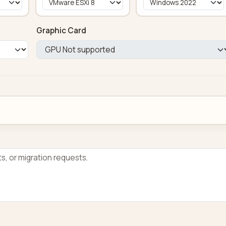
Graphic Card