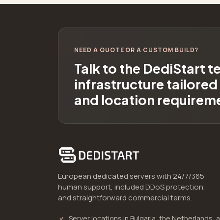
NEED A QUOTE OR A CUSTOM BUILD?
Talk to the DediStart 
infrastructure tailore
and location requirem
European dedicated servers with 24/7/365
human support, included DDoS protection,
and straightforward commercial terms.
Server locations in Bulgaria, the Netherlands, 