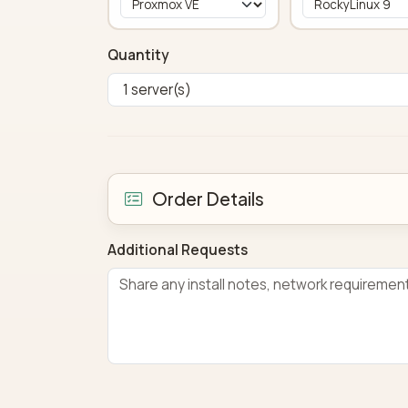
Quantity
Order Details
Additional Requests