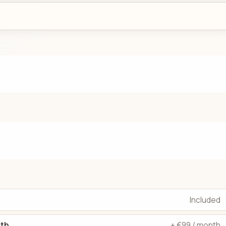
Included
dth
+ €99 / month