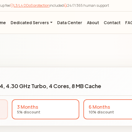
tup fee
L3/L4 DDoS protection
included
24/7/365 human support
ome
Dedicated Servers
Data Center
About
Contact
FA
24, 4.30 GHz Turbo, 4 Cores, 8 MB Cache
3 Months
6 Months
5% discount
10% discount