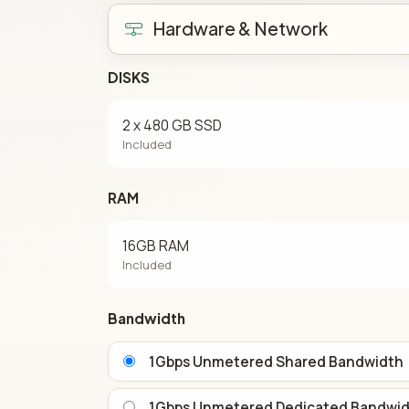
Hardware & Network
DISKS
2 x 480 GB SSD
Included
RAM
16GB RAM
Included
Bandwidth
1Gbps Unmetered Shared Bandwidth
1Gbps Unmetered Dedicated Bandwi