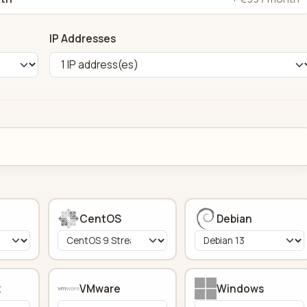
IP Addresses
CentOS
Debian
x
VMware
Windows