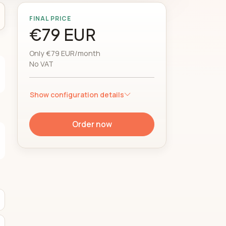
FINAL PRICE
€79 EUR
Only €79 EUR/month
No VAT
Show configuration details
Order now