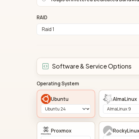
RAID
Software & Service Options
Operating System
Ubuntu
AlmaLinux
Proxmox
RockyLinu