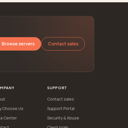
Browse servers
Contact sales
MPANY
SUPPORT
out
Contact sales
y Choose Us
Support Portal
a Center
Security & Abuse
ntact
Client login