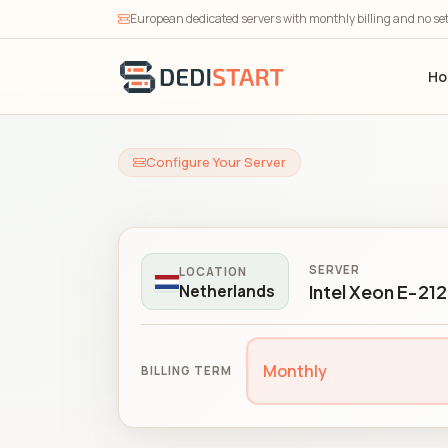
European dedicated servers with monthly billing and no se
H
Configure Your Server
SERVER
LOCATION
Intel Xeon E-21
Netherlands
Monthly
BILLING TERM