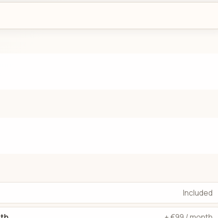
Included
dth
+ €99 / month