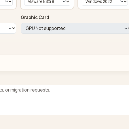
Graphic Card