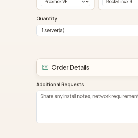
Quantity
Order Details
Additional Requests