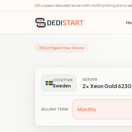
European dedicated servers with monthly billing and no se
H
Configure Your Server
SERVER
LOCATION
2x Xeon Gold 6230 
Sweden
Monthly
BILLING TERM