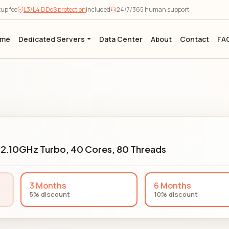
tup fee
L3/L4 DDoS protection
included
24/7/365 human support
ome
Dedicated Servers
Data Center
About
Contact
FA
2.10GHz Turbo, 40 Cores, 80 Threads
3 Months
6 Months
5% discount
10% discount