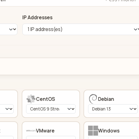
IP Addresses
CentOS
Debian
x
VMware
Windows