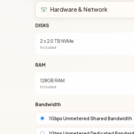
Hardware & Network
DISKS
2 x 2.0 TB NVMe
Included
RAM
128GB RAM
Included
Bandwidth
1Gbps Unmetered Shared Bandwidth
1Gbps Unmetered Dedicated Bandwi