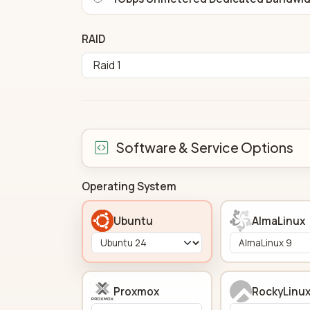
RAID
Software & Service Options
Operating System
Ubuntu
AlmaLinux
Proxmox
RockyLinu