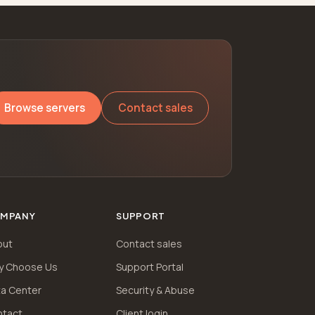
Browse servers
Contact sales
MPANY
SUPPORT
out
Contact sales
y Choose Us
Support Portal
a Center
Security & Abuse
ntact
Client login