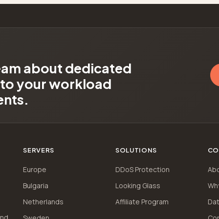
team about dedicated
d to your workload
ents.
SERVERS
SOLUTIONS
CO
Europe
DDoS Protection
Ab
Bulgaria
Looking Glass
Wh
Netherlands
Affiliate Program
Dat
and
Sweden
Co