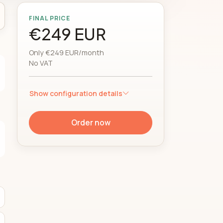
FINAL PRICE
€249 EUR
Only €249 EUR/month
No VAT
Show configuration details
Order now