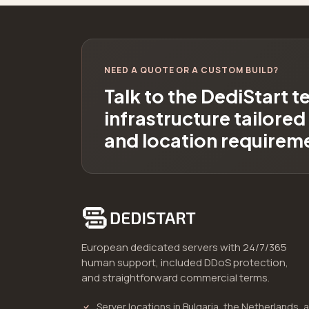
NEED A QUOTE OR A CUSTOM BUILD?
Talk to the DediStart 
infrastructure tailore
and location requirem
European dedicated servers with 24/7/365
human support, included DDoS protection,
and straightforward commercial terms.
Server locations in Bulgaria, the Netherlands, 