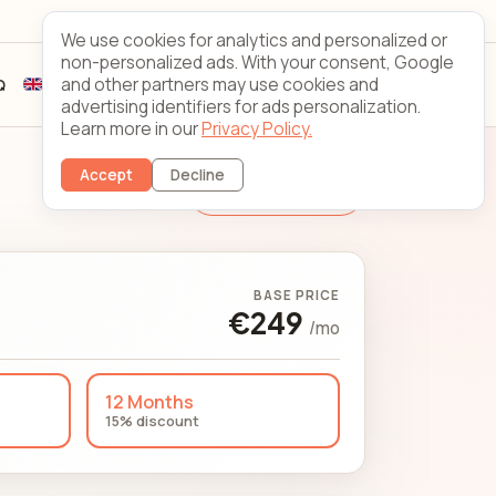
Looking Glass
Contact
We use cookies for analytics and personalized or
non-personalized ads. With your consent, Google
and other partners may use cookies and
Q
Sign up
Client login
advertising identifiers for ads personalization.
Learn more in our
Privacy Policy.
Accept
Decline
Change Server
BASE PRICE
€249
/mo
12 Months
15% discount