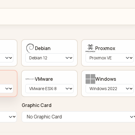
Debian
Proxmox
VMware
Windows
Graphic Card