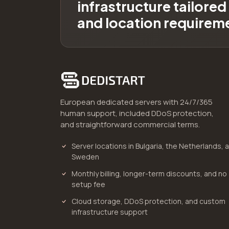
infrastructure tailore
and location requirem
European dedicated servers with 24/7/365
human support, included DDoS protection,
and straightforward commercial terms.
Server locations in Bulgaria, the Netherlands, 
Sweden
Monthly billing, longer-term discounts, and no
setup fee
Cloud storage, DDoS protection, and custom
infrastructure support