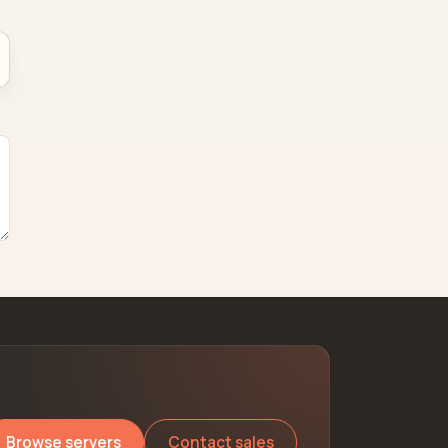
Browse servers
Contact sales