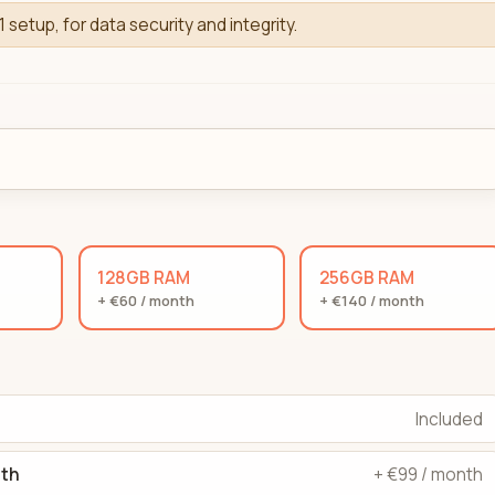
1 setup, for data security and integrity.
128GB RAM
256GB RAM
+ €60 / month
+ €140 / month
Included
dth
+ €99 / month