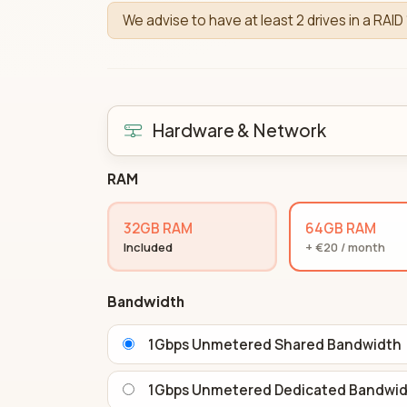
We advise to have at least 2 drives in a RAID 
Hardware & Network
RAM
32GB RAM
64GB RAM
Included
+ €20 / month
Bandwidth
1Gbps Unmetered Shared Bandwidth
1Gbps Unmetered Dedicated Bandwi