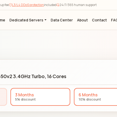
tup fee
L3/L4 DDoS protection
included
24/7/365 human support
ome
Dedicated Servers
Data Center
About
Contact
FA
650v2 3.4GHz Turbo, 16 Cores
3 Months
6 Months
5% discount
10% discount