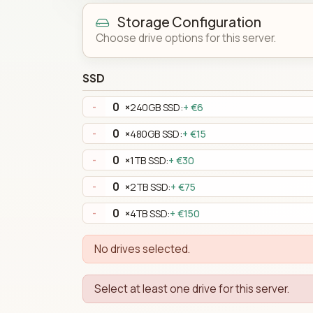
Storage Configuration
Choose drive options for this server.
SSD
×
240GB SSD:
+ €6
-
×
480GB SSD:
+ €15
-
×
1TB SSD:
+ €30
-
×
2TB SSD:
+ €75
-
×
4TB SSD:
+ €150
-
No drives selected.
Select at least one drive for this server.