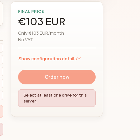
FINAL PRICE
€103 EUR
Only €103 EUR/month
No VAT
Show configuration details
Order now
Select at least one drive for this
server.