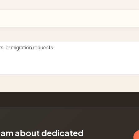
team about dedicated