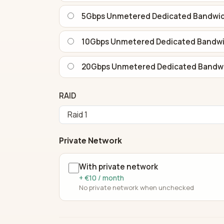
5Gbps Unmetered Dedicated Bandwi
10Gbps Unmetered Dedicated Bandw
20Gbps Unmetered Dedicated Bandw
RAID
Private Network
With private network
+ €10 / month
No private network when unchecked