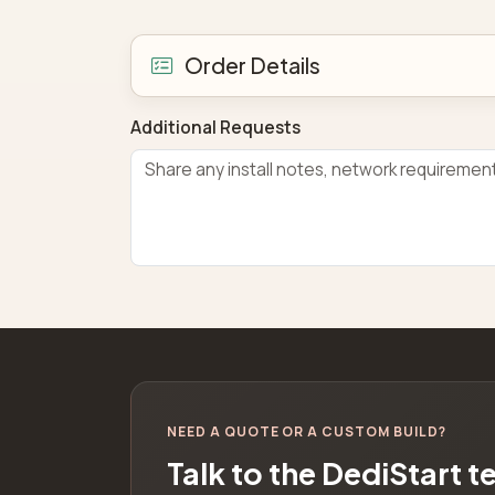
Order Details
Additional Requests
NEED A QUOTE OR A CUSTOM BUILD?
Talk to the DediStart 