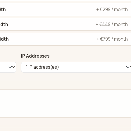
dth
+ €299 / month
idth
+ €449 / month
idth
+ €799 / month
IP Addresses