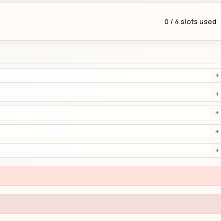
0
/
4
slots used
+
+
+
+
+