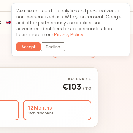
Looking Glass
Contact
We use cookies for analytics and personalized or
non-personalized ads. With your consent, Google
and other partners may use cookies and
Q
Sign up
Client login
advertising identifiers for ads personalization.
Learn more in our
Privacy Policy.
Accept
Decline
Change Server
BASE PRICE
€103
/mo
12 Months
15% discount