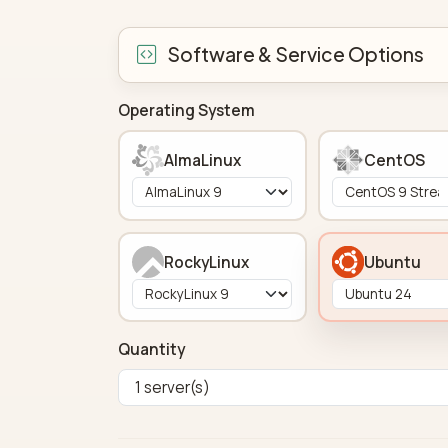
Software & Service Options
Operating System
AlmaLinux
CentOS
RockyLinux
Ubuntu
Quantity