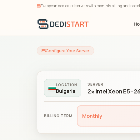
European dedicated servers with monthly billing and no se
H
Configure Your Server
SERVER
LOCATION
2x Intel Xeon E5-2
Bulgaria
Monthly
BILLING TERM