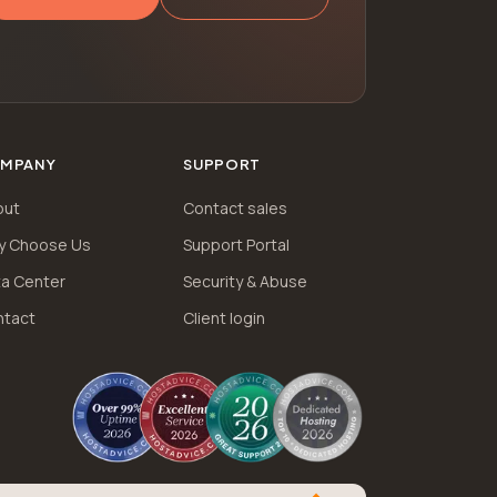
MPANY
SUPPORT
out
Contact sales
y Choose Us
Support Portal
a Center
Security & Abuse
ntact
Client login