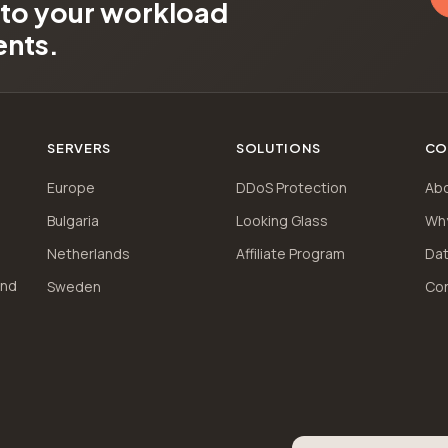
d to your workload
ents.
SERVERS
SOLUTIONS
CO
Europe
DDoS Protection
Ab
Bulgaria
Looking Glass
Wh
Netherlands
Affiliate Program
Dat
and
Sweden
Co