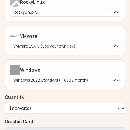
RockyLinux
VMware
Windows
Quantity
Graphic Card