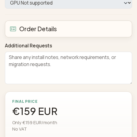
Order Details
Additional Requests
FINAL PRICE
€159 EUR
Only €159 EUR/month
No VAT