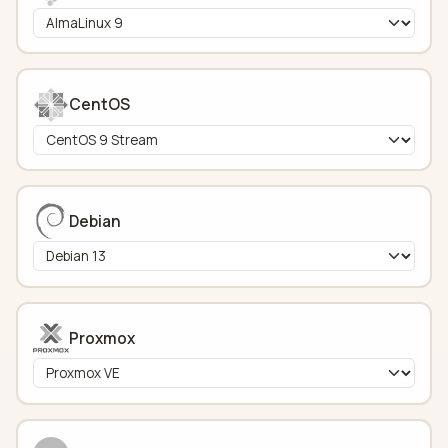
CentOS
Debian
Proxmox