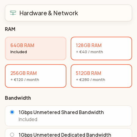
Hardware & Network
RAM
64GB RAM
128GB RAM
Included
+ €40 / month
256GB RAM
512GB RAM
+ €120 / month
+ €280 / month
Bandwidth
1Gbps Unmetered Shared Bandwidth
Included
1Gbps Unmetered Dedicated Bandwidth