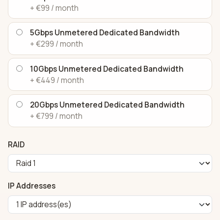
+ €99 / month
5Gbps Unmetered Dedicated Bandwidth
+ €299 / month
10Gbps Unmetered Dedicated Bandwidth
+ €449 / month
20Gbps Unmetered Dedicated Bandwidth
+ €799 / month
RAID
IP Addresses