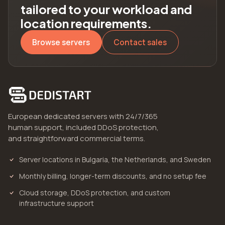
tailored to your workload and
location requirements.
Browse servers
Contact sales
European dedicated servers with 24/7/365
human support, included DDoS protection,
and straightforward commercial terms.
Server locations in Bulgaria, the Netherlands, and Sweden
Monthly billing, longer-term discounts, and no setup fee
Cloud storage, DDoS protection, and custom
infrastructure support