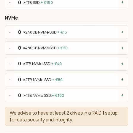
×
4TB SSD:
+ €150
-
+
NVMe
×
240GB NVMe SSD:
+ €15
-
+
×
480GB NVMe SSD:
+ €20
-
+
×
1TB NVMe SSD:
+ €40
-
+
×
2TB NVMe SSD:
+ €80
-
+
×
4TB NVMe SSD:
+ €160
-
+
We advise to have at least 2 drives in a RAID 1 setup,
for data security and integrity.