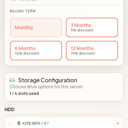
BILLING TERM
3 Months
Monthly
5% discount
6 Months
12 Months
10% discount
15% discount
Storage Configuration
Choose drive options for this server.
1
/
4
slots used
HDD
×
2TB SATA:
+ €7
-
+