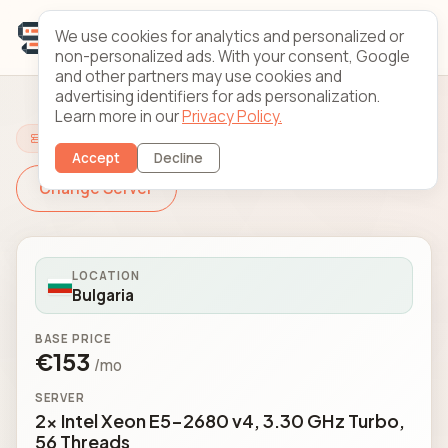
We use cookies for analytics and personalized or
non-personalized ads. With your consent, Google
and other partners may use cookies and
advertising identifiers for ads personalization.
Learn more in our
Privacy Policy.
Configure Your Server
Accept
Decline
Change Server
LOCATION
Bulgaria
BASE PRICE
€153
/mo
SERVER
2x Intel Xeon E5-2680 v4, 3.30 GHz Turbo,
56 Threads