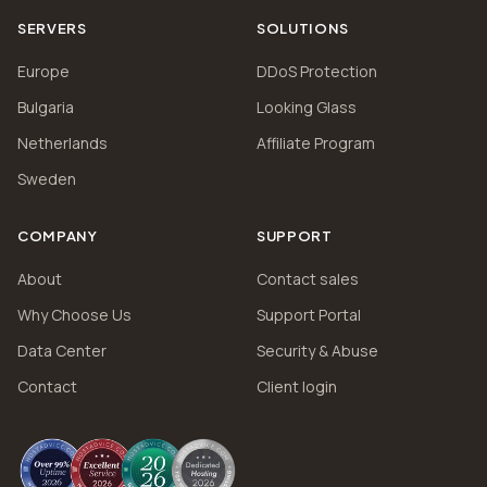
SERVERS
SOLUTIONS
Europe
DDoS Protection
Bulgaria
Looking Glass
Netherlands
Affiliate Program
Sweden
COMPANY
SUPPORT
About
Contact sales
Why Choose Us
Support Portal
Data Center
Security & Abuse
Contact
Client login