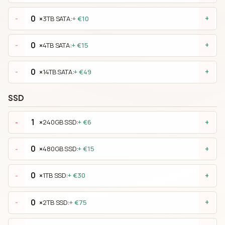
×
3TB SATA:
+ €10
-
+
×
4TB SATA:
+ €15
-
+
×
14TB SATA:
+ €49
-
+
SSD
×
240GB SSD:
+ €6
-
+
×
480GB SSD:
+ €15
-
+
×
1TB SSD:
+ €30
-
+
×
2TB SSD:
+ €75
-
+