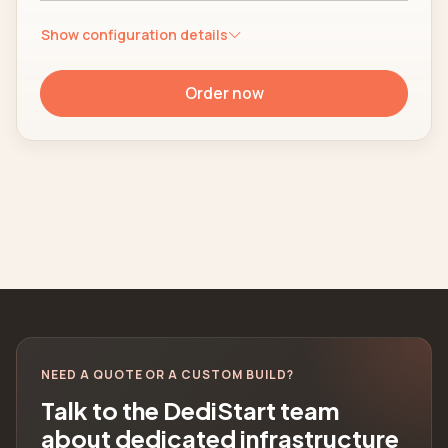
Show configuration details
Order now
NEED A QUOTE OR A CUSTOM BUILD?
Talk to the DediStart team
about dedicated infrastructure