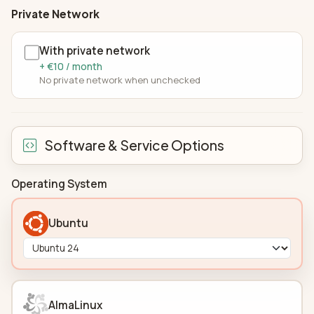
Private Network
With private network
+ €10 / month
No private network when unchecked
Software & Service Options
Operating System
Ubuntu
AlmaLinux