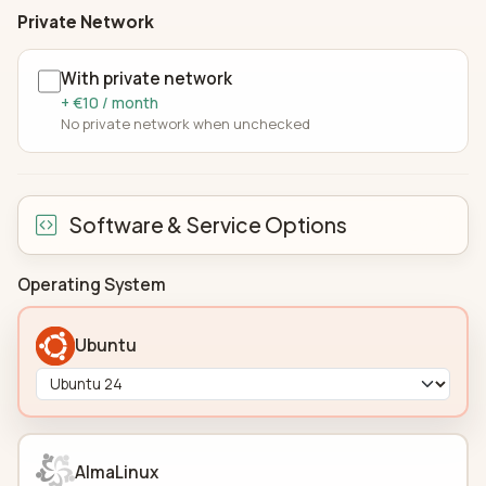
Private Network
With private network
+ €10 / month
No private network when unchecked
Software & Service Options
Operating System
Ubuntu
AlmaLinux