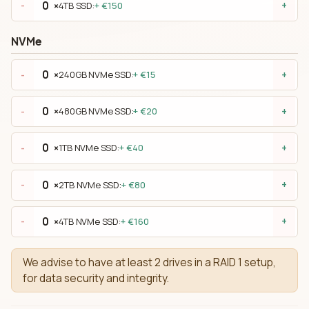
×
4TB SSD:
+ €150
-
+
NVMe
×
240GB NVMe SSD:
+ €15
-
+
×
480GB NVMe SSD:
+ €20
-
+
×
1TB NVMe SSD:
+ €40
-
+
×
2TB NVMe SSD:
+ €80
-
+
×
4TB NVMe SSD:
+ €160
-
+
We advise to have at least 2 drives in a RAID 1 setup,
for data security and integrity.