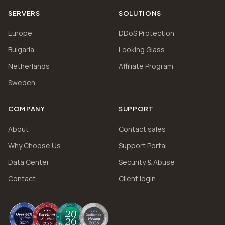
SERVERS
SOLUTIONS
Europe
DDoS Protection
Bulgaria
Looking Glass
Netherlands
Affiliate Program
Sweden
COMPANY
SUPPORT
About
Contact sales
Why Choose Us
Support Portal
Data Center
Security & Abuse
Contact
Client login