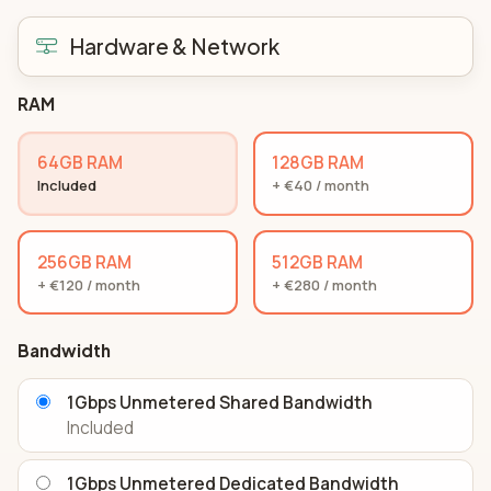
Hardware & Network
RAM
64GB RAM
128GB RAM
Included
+ €40 / month
256GB RAM
512GB RAM
+ €120 / month
+ €280 / month
Bandwidth
1Gbps Unmetered Shared Bandwidth
Included
1Gbps Unmetered Dedicated Bandwidth