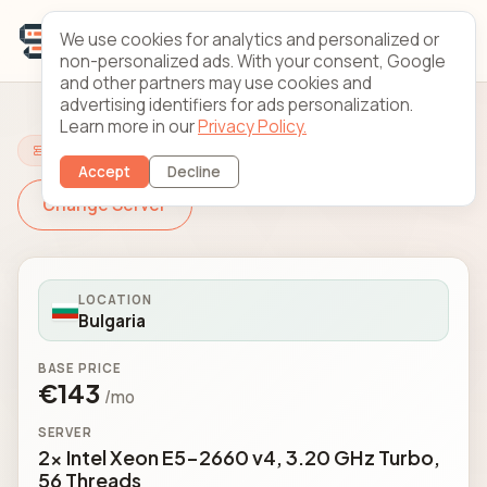
We use cookies for analytics and personalized or
non-personalized ads. With your consent, Google
and other partners may use cookies and
advertising identifiers for ads personalization.
Learn more in our
Privacy Policy.
Configure Your Server
Accept
Decline
Change Server
LOCATION
Bulgaria
BASE PRICE
€143
/mo
SERVER
2x Intel Xeon E5-2660 v4, 3.20 GHz Turbo,
56 Threads