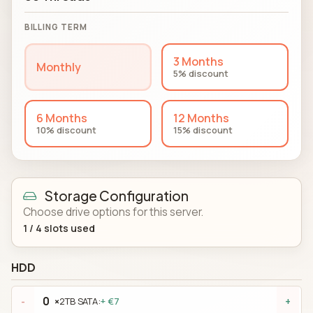
BILLING TERM
3 Months
Monthly
5% discount
6 Months
12 Months
10% discount
15% discount
Storage Configuration
Choose drive options for this server.
1
/
4
slots used
HDD
×
2TB SATA:
+ €7
-
+