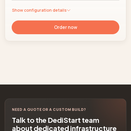
Show configuration details
Order now
NEED A QUOTE OR A CUSTOM BUILD?
Talk to the DediStart team
about dedicated infrastructure