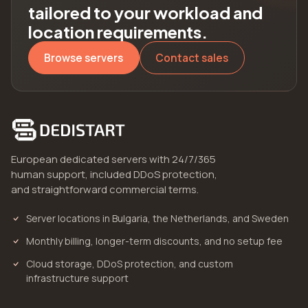
tailored to your workload and
location requirements.
Browse servers
Contact sales
European dedicated servers with 24/7/365
human support, included DDoS protection,
and straightforward commercial terms.
Server locations in Bulgaria, the Netherlands, and Sweden
Monthly billing, longer-term discounts, and no setup fee
Cloud storage, DDoS protection, and custom
infrastructure support