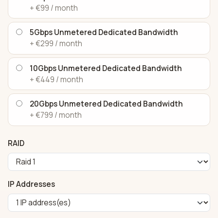
+ €99 / month
5Gbps Unmetered Dedicated Bandwidth
+ €299 / month
10Gbps Unmetered Dedicated Bandwidth
+ €449 / month
20Gbps Unmetered Dedicated Bandwidth
+ €799 / month
RAID
IP Addresses