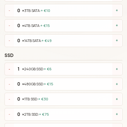
×
3TB SATA:
+ €10
-
+
×
4TB SATA:
+ €15
-
+
×
14TB SATA:
+ €49
-
+
SSD
×
240GB SSD:
+ €6
-
+
×
480GB SSD:
+ €15
-
+
×
1TB SSD:
+ €30
-
+
×
2TB SSD:
+ €75
-
+