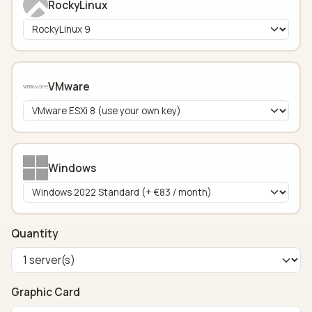
RockyLinux
VMware
Windows
Quantity
Graphic Card