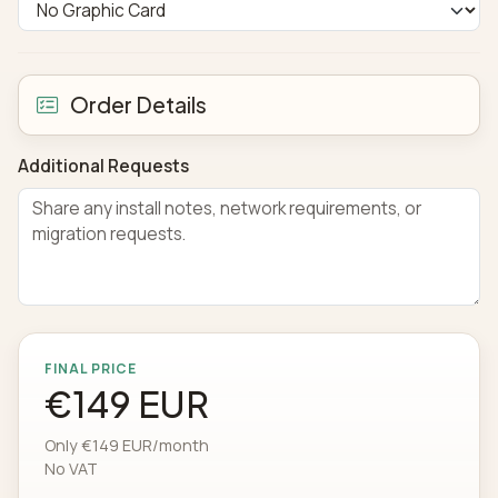
Order Details
Additional Requests
FINAL PRICE
€149 EUR
Only €149 EUR/month
No VAT