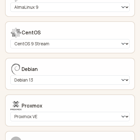
CentOS
Debian
Proxmox