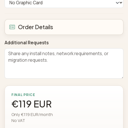
Order Details
Additional Requests
FINAL PRICE
€119 EUR
Only €119 EUR/month
No VAT