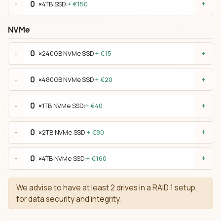
×
4TB SSD:
+ €150
-
+
NVMe
×
240GB NVMe SSD:
+ €15
-
+
×
480GB NVMe SSD:
+ €20
-
+
×
1TB NVMe SSD:
+ €40
-
+
×
2TB NVMe SSD:
+ €80
-
+
×
4TB NVMe SSD:
+ €160
-
+
We advise to have at least 2 drives in a RAID 1 setup,
for data security and integrity.