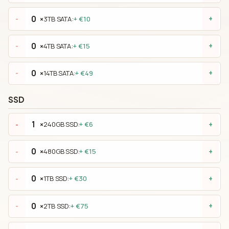
×
3TB SATA:
+ €10
-
+
×
4TB SATA:
+ €15
-
+
×
14TB SATA:
+ €49
-
+
SSD
×
240GB SSD:
+ €6
-
+
×
480GB SSD:
+ €15
-
+
×
1TB SSD:
+ €30
-
+
×
2TB SSD:
+ €75
-
+