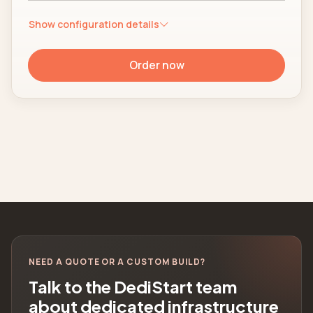
Show configuration details
Order now
NEED A QUOTE OR A CUSTOM BUILD?
Talk to the DediStart team
about dedicated infrastructure