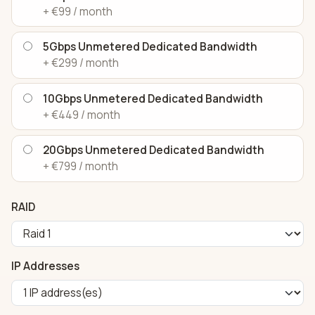
+ €99 / month
5Gbps Unmetered Dedicated Bandwidth
+ €299 / month
10Gbps Unmetered Dedicated Bandwidth
+ €449 / month
20Gbps Unmetered Dedicated Bandwidth
+ €799 / month
RAID
IP Addresses