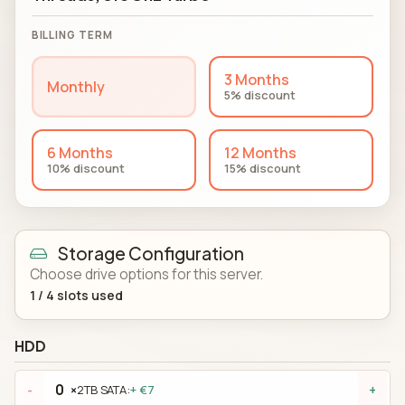
BILLING TERM
3 Months
Monthly
5% discount
6 Months
12 Months
10% discount
15% discount
Storage Configuration
Choose drive options for this server.
1
/
4
slots used
HDD
×
2TB SATA:
+ €7
-
+