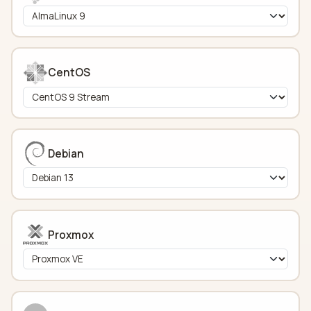
CentOS
Debian
Proxmox