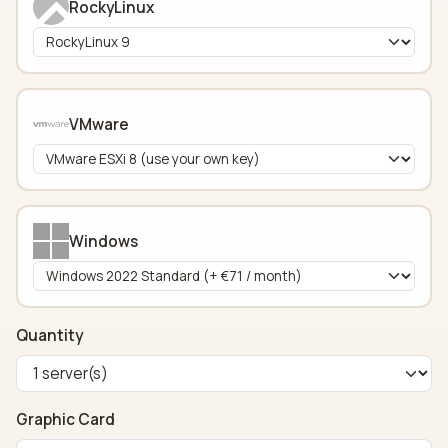
RockyLinux
VMware
Windows
Quantity
Graphic Card