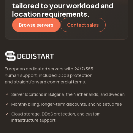
tailored to your workload and
location requirements.
Browse servers
Contact sales
European dedicated servers with 24/7/365
human support, included DDoS protection,
and straightforward commercial terms.
Server locations in Bulgaria, the Netherlands, and Sweden
Monthly billing, longer-term discounts, and no setup fee
Cloud storage, DDoS protection, and custom
infrastructure support