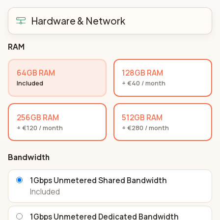
Hardware & Network
RAM
64GB RAM
128GB RAM
Included
+ €40 / month
256GB RAM
512GB RAM
+ €120 / month
+ €280 / month
Bandwidth
1Gbps Unmetered Shared Bandwidth
Included
1Gbps Unmetered Dedicated Bandwidth