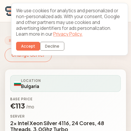
We use cookies for analytics and personalized or
non-personalized ads. With your consent, Google
and other partners may use cookies and
advertising identifiers for ads personalization.
Learn more in our
Privacy Policy.
Configure Your Server
Accept
Decline
Change Server
LOCATION
Bulgaria
BASE PRICE
€113
/mo
SERVER
2x Intel Xeon Silver 4116, 24 Cores, 48
Threads, 3.0Ghz Turbo