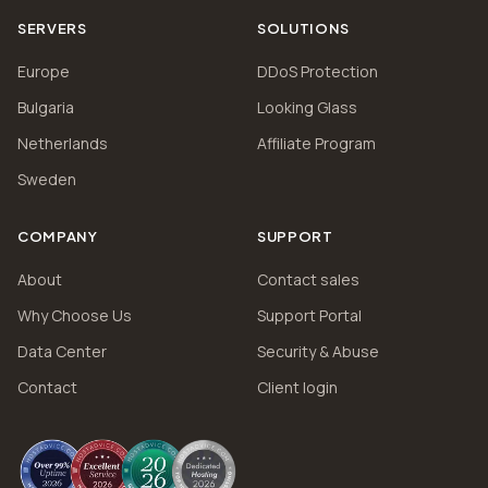
SERVERS
SOLUTIONS
Europe
DDoS Protection
Bulgaria
Looking Glass
Netherlands
Affiliate Program
Sweden
COMPANY
SUPPORT
About
Contact sales
Why Choose Us
Support Portal
Data Center
Security & Abuse
Contact
Client login