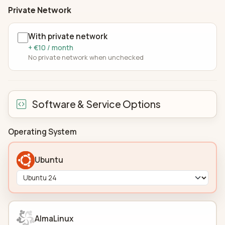
Private Network
With private network
+ €10 / month
No private network when unchecked
Software & Service Options
Operating System
Ubuntu
AlmaLinux